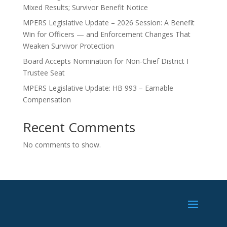
Mixed Results; Survivor Benefit Notice
MPERS Legislative Update – 2026 Session: A Benefit
Win for Officers — and Enforcement Changes That
Weaken Survivor Protection
Board Accepts Nomination for Non-Chief District I
Trustee Seat
MPERS Legislative Update: HB 993 – Earnable
Compensation
Recent Comments
No comments to show.