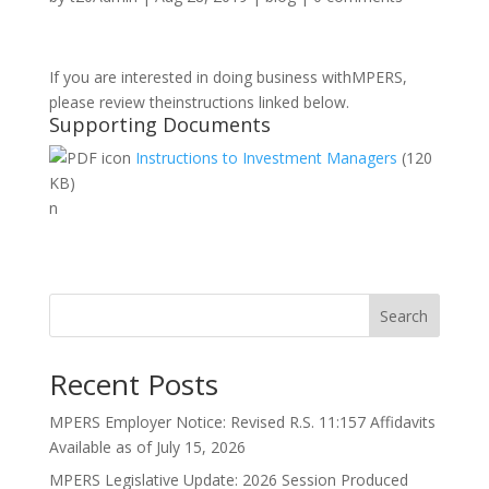
If you are interested in doing business withMPERS,
please review theinstructions linked below.
Supporting Documents
Instructions to Investment Managers
(120
KB)
n
Search
Recent Posts
MPERS Employer Notice: Revised R.S. 11:157 Affidavits
Available as of July 15, 2026
MPERS Legislative Update: 2026 Session Produced