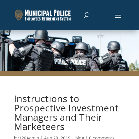
Instructions to
Prospective Investment
Managers and Their
Marketeers
by
t20Admin
|
Aug 28, 2019
|
blog
|
0 comments