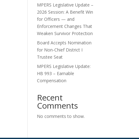
MPERS Legislative Update –
2026 Session: A Benefit Win
for Officers — and
Enforcement Changes That
Weaken Survivor Protection
Board Accepts Nomination
for Non-Chief District I
Trustee Seat
MPERS Legislative Update:
HB 993 – Earnable
Compensation
Recent
Comments
No comments to show.