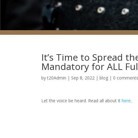
It’s Time to Spread t
Mandatory for ALL Ful
by
t20Admin
|
Sep 8, 2022
|
blog
|
0 comment
Let the voice be heard. Read all about it
here
.