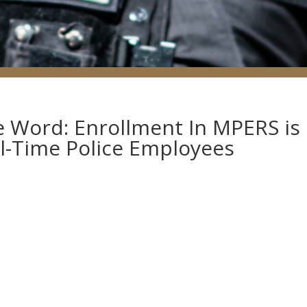
he Word: Enrollment In MPERS is
l-Time Police Employees
s