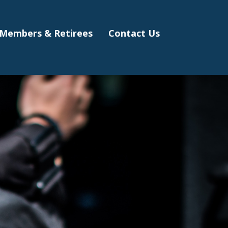
Members & Retirees
Contact Us