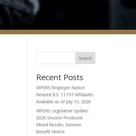
Search
Recent Posts
MPERS Employer Notice:
Revised R.S. 11:157 Affidavits
Available as of July 15, 2026
MPERS Legislative Update:
2026 Session Produced
Mixed Results; Survivor
Benefit Notice