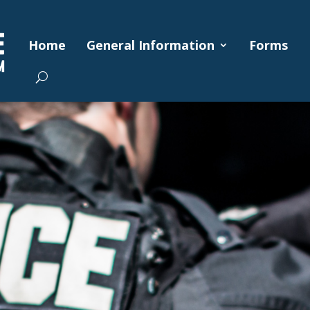
Home
General Information
Forms