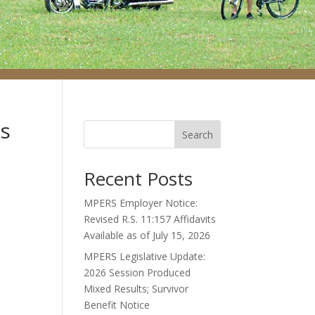
ts
Search
Recent Posts
MPERS Employer Notice:
Revised R.S. 11:157 Affidavits
Available as of July 15, 2026
MPERS Legislative Update:
2026 Session Produced
Mixed Results; Survivor
Benefit Notice