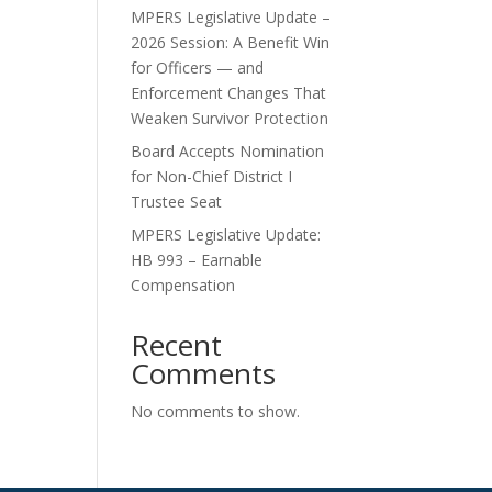
MPERS Legislative Update –
2026 Session: A Benefit Win
for Officers — and
Enforcement Changes That
Weaken Survivor Protection
Board Accepts Nomination
for Non-Chief District I
Trustee Seat
MPERS Legislative Update:
HB 993 – Earnable
Compensation
Recent
Comments
No comments to show.