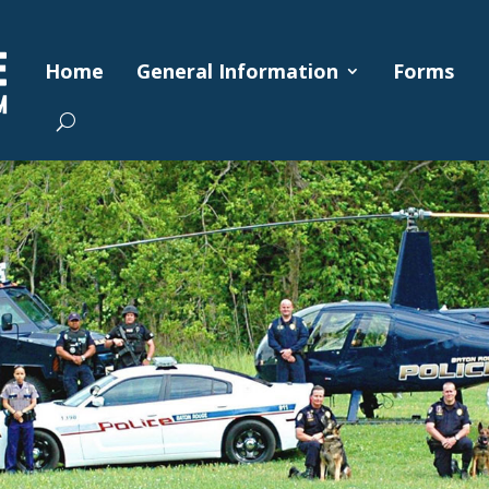
Home
General Information
Forms