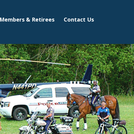
Members & Retirees
Contact Us