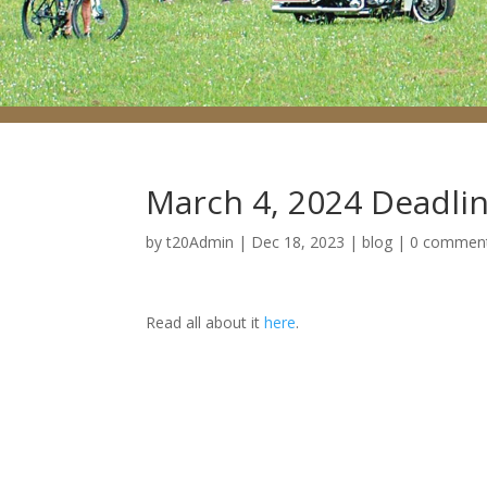
March 4, 2024 Deadlin
by
t20Admin
|
Dec 18, 2023
|
blog
|
0 commen
Read all about it
here
.