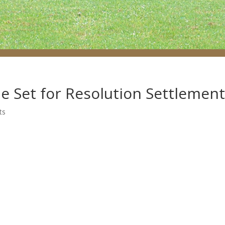
e Set for Resolution Settlemen
ts