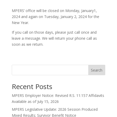
MPERS’ office will be closed on Monday, January1,
2024 and again on Tuesday, January 2, 2024 for the
New Year.
If you call on those days, please just call once and
leave a message. We will return your phone call as
soon as we return.
Search
Recent Posts
MPERS Employer Notice: Revised R.S. 11:157 Affidavits
Available as of July 15, 2026
MPERS Legislative Update: 2026 Session Produced
Mixed Results; Survivor Benefit Notice