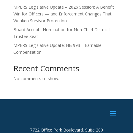
MPERS Legislative Update – 2026 Session: A Benefit
Win for Officers — and Enforcement Changes That
Weaken Survivor Protection
Board Accepts Nomination for Non-Chief District I
Trustee Seat
MPERS Legislative Update: HB 993 – Earnable
Compensation
Recent Comments
No comments to show.
7722 Office Park Boulevard, Suite 200