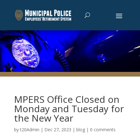
MPERS Office Closed on
Monday and Tuesday for
the New Year
by
t20Admin
|
Dec 27, 2023
|
blog
|
0 comments