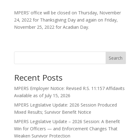
MPERS’ office will be closed on Thursday, November
24, 2022 for Thanksgiving Day and again on Friday,
November 25, 2022 for Acadian Day.
Search
Recent Posts
MPERS Employer Notice: Revised R.S. 11:157 Affidavits
Available as of July 15, 2026
MPERS Legislative Update: 2026 Session Produced
Mixed Results; Survivor Benefit Notice
MPERS Legislative Update – 2026 Session: A Benefit
Win for Officers — and Enforcement Changes That
Weaken Survivor Protection