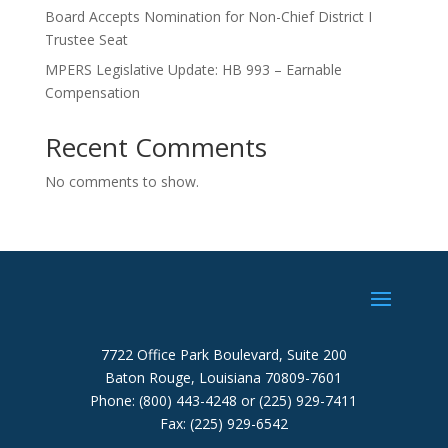
Board Accepts Nomination for Non-Chief District I
Trustee Seat
MPERS Legislative Update: HB 993 – Earnable
Compensation
Recent Comments
No comments to show.
7722 Office Park Boulevard, Suite 200
Baton Rouge, Louisiana 70809-7601
Phone: (800) 443-4248 or (225) 929-7411
Fax: (225) 929-6542