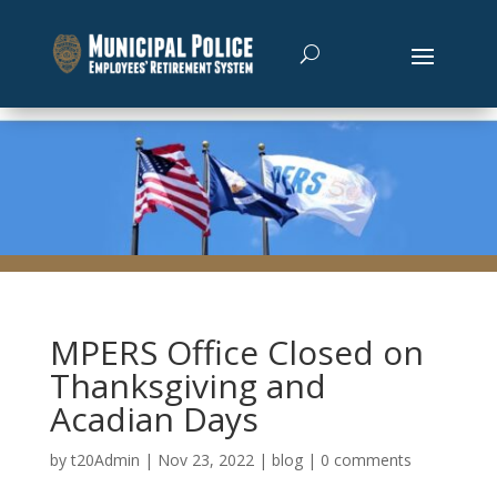
MPERS Office Closed on
Thanksgiving and
Acadian Days
by
t20Admin
|
Nov 23, 2022
|
blog
|
0 comments