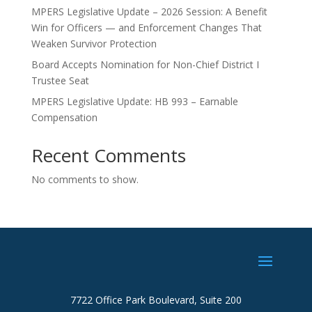
MPERS Legislative Update – 2026 Session: A Benefit
Win for Officers — and Enforcement Changes That
Weaken Survivor Protection
Board Accepts Nomination for Non-Chief District I
Trustee Seat
MPERS Legislative Update: HB 993 – Earnable
Compensation
Recent Comments
No comments to show.
7722 Office Park Boulevard, Suite 200