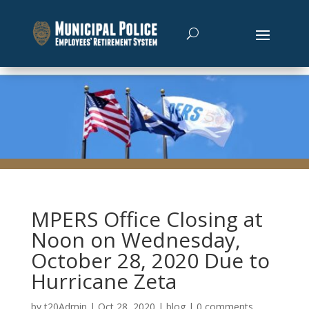
MPERS Office Closing at
Noon on Wednesday,
October 28, 2020 Due to
Hurricane Zeta
by
t20Admin
|
Oct 28, 2020
|
blog
|
0 comments