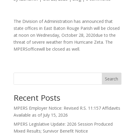
The Division of Administration has announced that
state offices in East Baton Rouge Parish will be closed
at noon on Wednesday, October 28, 2020due to the
threat of severe weather from Hurricane Zeta. The
MPERSofficewill be closed as well.
Search
Recent Posts
MPERS Employer Notice: Revised R.S. 11:157 Affidavits
Available as of July 15, 2026
MPERS Legislative Update: 2026 Session Produced
Mixed Results; Survivor Benefit Notice