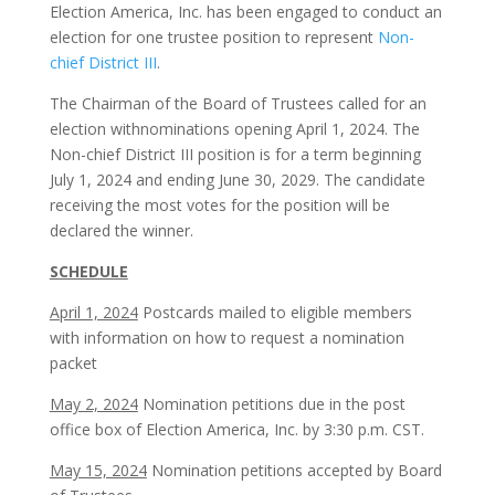
Election America, Inc. has been engaged to conduct an
election for one trustee position to represent
Non-
chief District III
.
The Chairman of the Board of Trustees called for an
election withnominations opening April 1, 2024. The
Non-chief District III position is for a term beginning
July 1, 2024 and ending June 30, 2029. The candidate
receiving the most votes for the position will be
declared the winner.
SCHEDULE
April 1, 2024
Postcards mailed to eligible members
with information on how to request a nomination
packet
May 2, 2024
Nomination petitions due in the post
office box of Election America, Inc. by 3:30 p.m. CST.
May 15, 2024
Nomination petitions accepted by Board