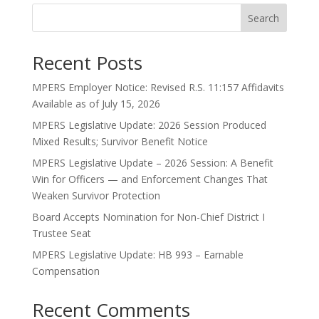
Search
Recent Posts
MPERS Employer Notice: Revised R.S. 11:157 Affidavits
Available as of July 15, 2026
MPERS Legislative Update: 2026 Session Produced
Mixed Results; Survivor Benefit Notice
MPERS Legislative Update – 2026 Session: A Benefit
Win for Officers — and Enforcement Changes That
Weaken Survivor Protection
Board Accepts Nomination for Non-Chief District I
Trustee Seat
MPERS Legislative Update: HB 993 – Earnable
Compensation
Recent Comments