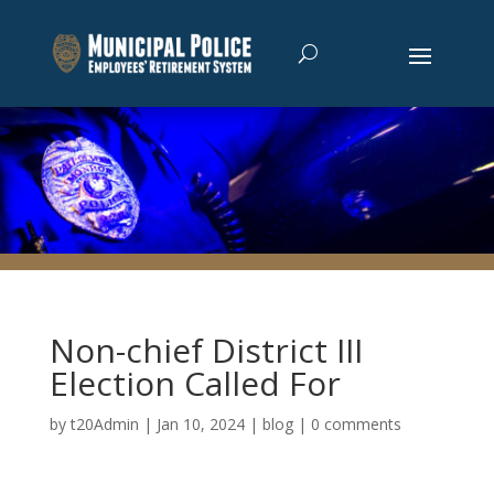
Non-chief District III
Election Called For
by
t20Admin
|
Jan 10, 2024
|
blog
|
0 comments