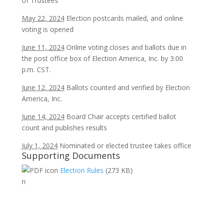
of Trustees
May 22, 2024
Election postcards mailed, and online
voting is opened
June 11, 2024
Online voting closes and ballots due in
the post office box of Election America, Inc. by 3:00
p.m. CST.
June 12, 2024
Ballots counted and verified by Election
America, Inc.
June 14, 2024
Board Chair accepts certified ballot
count and publishes results
July 1, 2024
Nominated or elected trustee takes office
Supporting Documents
Election Rules
(273 KB)
n