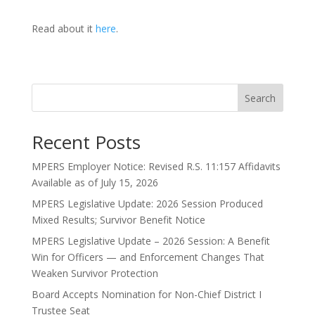
Read about it
here
.
Search
Recent Posts
MPERS Employer Notice: Revised R.S. 11:157 Affidavits
Available as of July 15, 2026
MPERS Legislative Update: 2026 Session Produced
Mixed Results; Survivor Benefit Notice
MPERS Legislative Update – 2026 Session: A Benefit
Win for Officers — and Enforcement Changes That
Weaken Survivor Protection
Board Accepts Nomination for Non-Chief District I
Trustee Seat