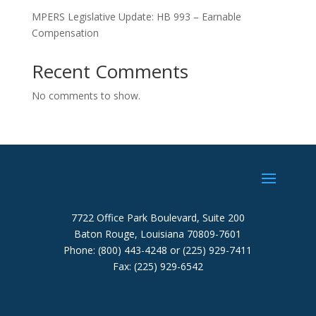
MPERS Legislative Update: HB 993 – Earnable
Compensation
Recent Comments
No comments to show.
7722 Office Park Boulevard, Suite 200
Baton Rouge, Louisiana 70809-7601
Phone: (800) 443-4248 or (225) 929-7411
Fax: (225) 929-6542