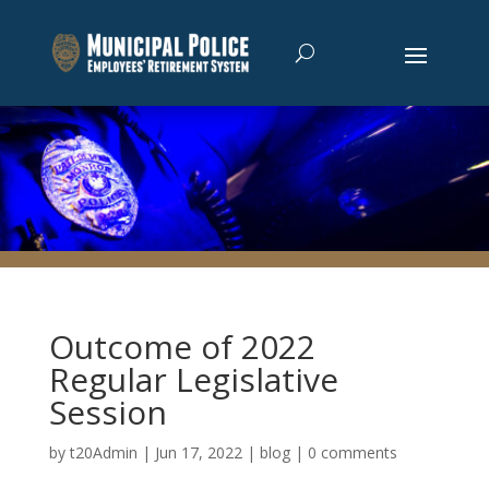
Outcome of 2022
Regular Legislative
Session
by
t20Admin
|
Jun 17, 2022
|
blog
|
0 comments