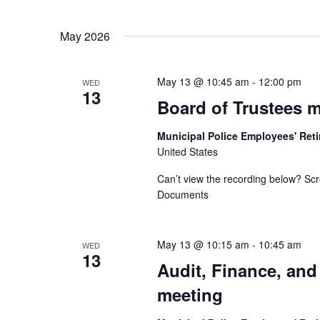
May 2026
May 13 @ 10:45 am
-
12:00 pm
WED
13
Board of Trustees 
Municipal Police Employees' Re
United States
Can’t view the recording below? Scr
Documents
May 13 @ 10:15 am
-
10:45 am
WED
13
Audit, Finance, an
meeting