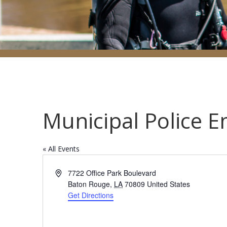
Municipal Police 
« All Events
Address
7722 Office Park Boulevard
Baton Rouge
,
LA
70809
United States
Get Directions