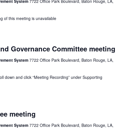
tirement System
7722 Office Park Boulevard, Baton Rouge, LA,
g of this meeting is unavailable
nd Governance Committee meeting
tirement System
7722 Office Park Boulevard, Baton Rouge, LA,
oll down and click “Meeting Recording” under Supporting
tee meeting
tirement System
7722 Office Park Boulevard, Baton Rouge, LA,