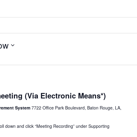
ow
eeting (Via Electronic Means*)
tirement System
7722 Office Park Boulevard, Baton Rouge, LA,
oll down and click “Meeting Recording” under Supporting