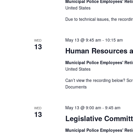
Municipal Police Employees' Re
United States
Due to technical issues, the recordin
May 13 @ 9:45 am
-
10:15 am
WED
13
Human Resources a
Municipal Police Employees' Re
United States
Can’t view the recording below? Scr
Documents
May 13 @ 9:00 am
-
9:45 am
WED
13
Legislative Commit
Municipal Police Employees' Re