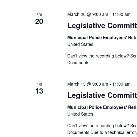
March 20 @ 9:00 am
-
11:00 am
FRI
20
Legislative Commit
Municipal Police Employees' Re
United States
Can’t view the recording below? Scr
Documents
March 13 @ 9:00 am
-
11:00 am
FRI
13
Legislative Committ
Municipal Police Employees' Re
United States
Can’t view the recording below? Scr
Documents Due to a technical error, 