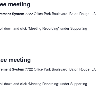
tee meeting
tirement System
7722 Office Park Boulevard, Baton Rouge, LA,
oll down and click “Meeting Recording” under Supporting
tee meeting
tirement System
7722 Office Park Boulevard, Baton Rouge, LA,
oll down and click “Meeting Recording” under Supporting