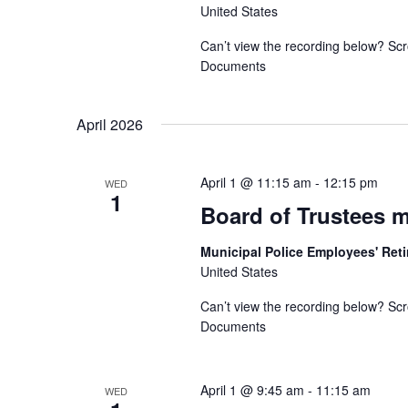
United States
Can’t view the recording below? Scr
Documents
April 2026
April 1 @ 11:15 am
-
12:15 pm
WED
1
Board of Trustees 
Municipal Police Employees' Re
United States
Can’t view the recording below? Scr
Documents
April 1 @ 9:45 am
-
11:15 am
WED