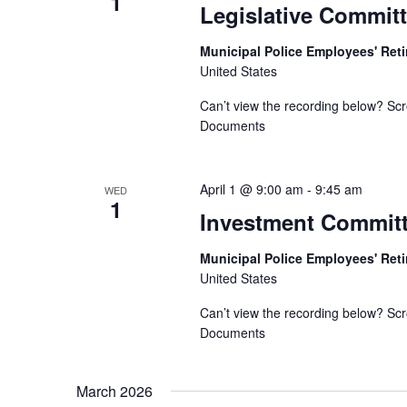
1
Legislative Commit
Municipal Police Employees' Re
United States
Can’t view the recording below? Scr
Documents
April 1 @ 9:00 am
-
9:45 am
WED
1
Investment Commit
Municipal Police Employees' Re
United States
Can’t view the recording below? Scr
Documents
March 2026