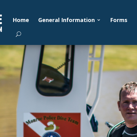
Home
General Information
Forms