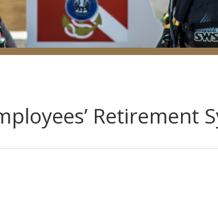
Employees’ Retirement 