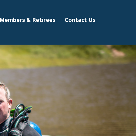
Members & Retirees
Contact Us