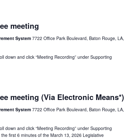
tee meeting
tirement System
7722 Office Park Boulevard, Baton Rouge, LA,
oll down and click “Meeting Recording” under Supporting
ee meeting (Via Electronic Means*)
tirement System
7722 Office Park Boulevard, Baton Rouge, LA,
oll down and click “Meeting Recording” under Supporting
the first 6 minutes of the March 13, 2026 Legislative