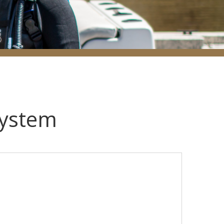
System