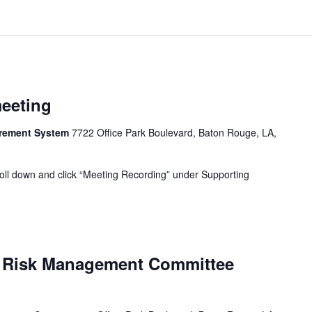
meeting
tirement System
7722 Office Park Boulevard, Baton Rouge, LA,
oll down and click “Meeting Recording” under Supporting
d Risk Management Committee