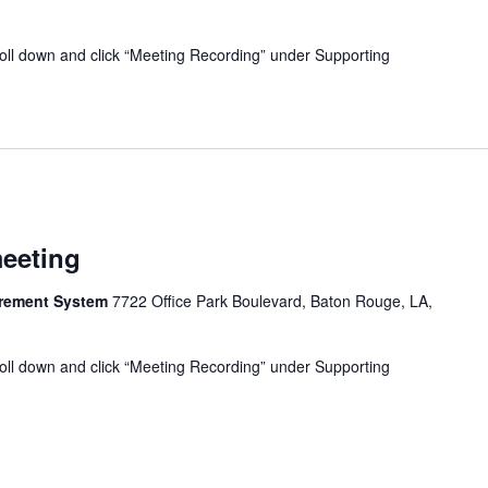
oll down and click “Meeting Recording” under Supporting
meeting
tirement System
7722 Office Park Boulevard, Baton Rouge, LA,
oll down and click “Meeting Recording” under Supporting