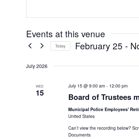
Events at this venue
February 25
 - 
N
Today
Select
date.
July 2026
July 15 @ 9:00 am
-
12:00 pm
WED
15
Board of Trustees m
Municipal Police Employees' Re
United States
Can’t view the recording below? Scr
Documents