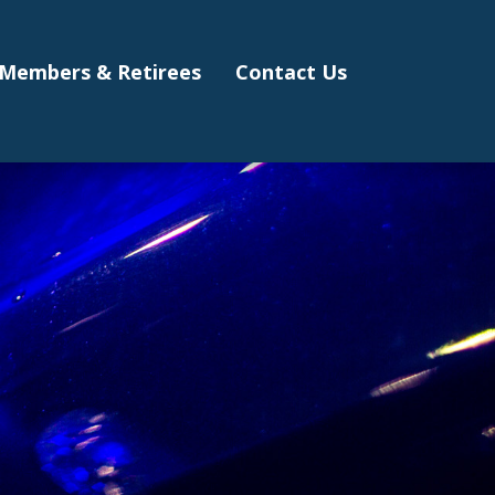
Members & Retirees
Contact Us