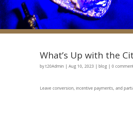
What’s Up with the Ci
by
t20Admin
|
Aug 10, 2023
|
blog
|
0 commen
Leave conversion, incentive payments, and parti