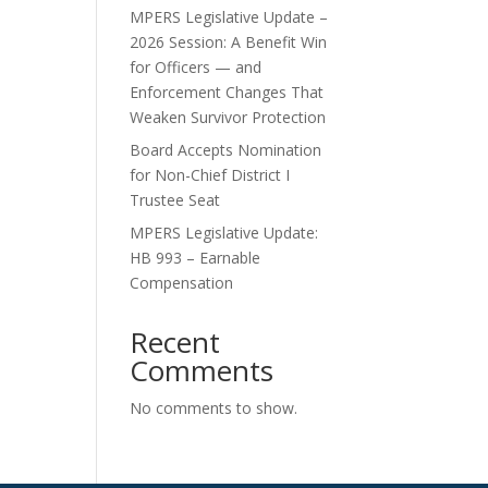
MPERS Legislative Update –
2026 Session: A Benefit Win
for Officers — and
Enforcement Changes That
Weaken Survivor Protection
Board Accepts Nomination
for Non-Chief District I
Trustee Seat
MPERS Legislative Update:
HB 993 – Earnable
Compensation
Recent
Comments
No comments to show.