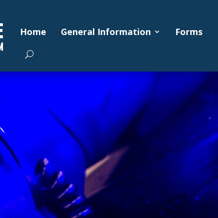
Home
General Information
Forms