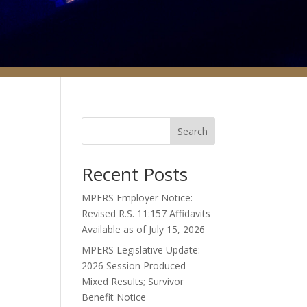
Search
Recent Posts
MPERS Employer Notice:
Revised R.S. 11:157 Affidavits
Available as of July 15, 2026
MPERS Legislative Update:
2026 Session Produced
Mixed Results; Survivor
Benefit Notice