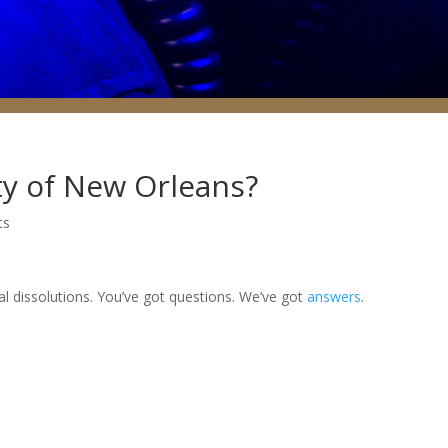
ty of New Orleans?
ts
al dissolutions. You’ve got questions. We’ve got
answers
.