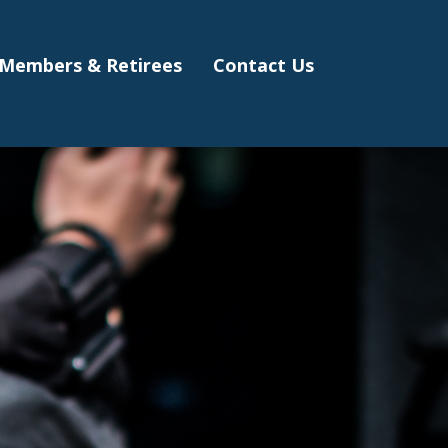
Members & Retirees
Contact Us