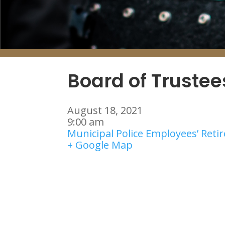
Board of Truste
August 18, 2021
9:00 am
Municipal Police Employees’ Ret
+ Google Map