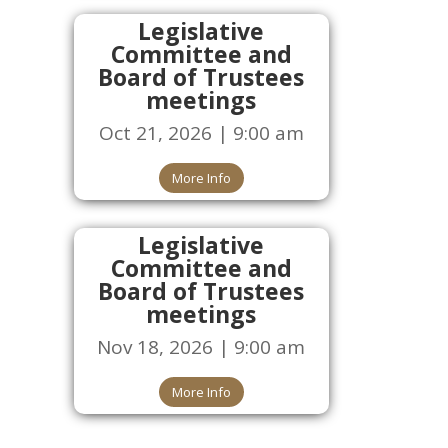
Legislative
Committee and
Board of Trustees
meetings
Oct 21, 2026 | 9:00 am
More Info
Legislative
Committee and
Board of Trustees
meetings
Nov 18, 2026 | 9:00 am
More Info