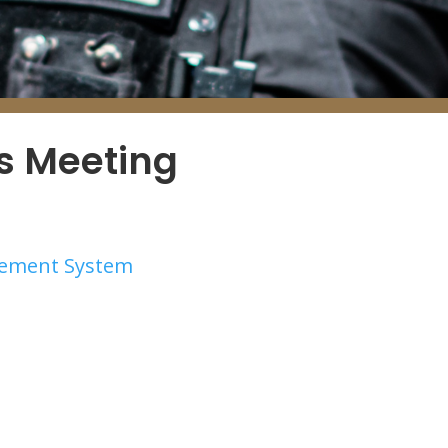
es Meeting
irement System