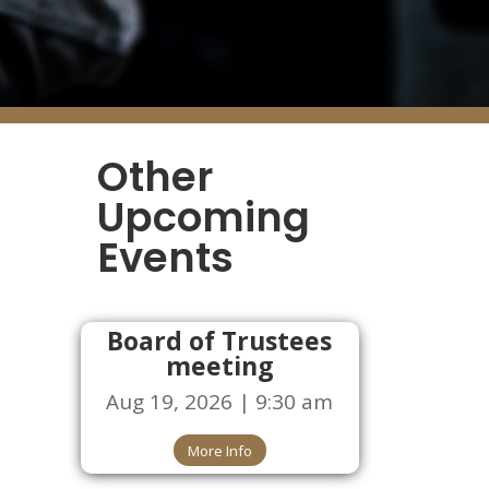
Other
Upcoming
Events
Board of Trustees
meeting
Aug 19, 2026 | 9:30 am
More Info