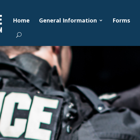
Home
General Information
Forms