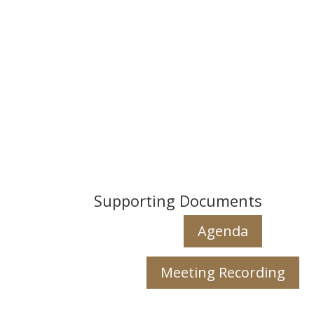
Supporting Documents
Agenda
Meeting Recording