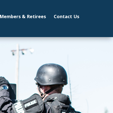
Members & Retirees
Contact Us