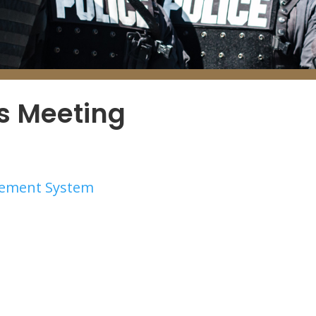
es Meeting
irement System