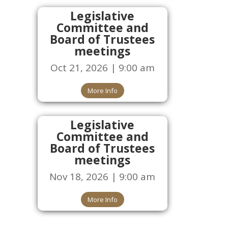
Legislative
Committee and
Board of Trustees
meetings
Oct 21, 2026 | 9:00 am
More Info
Legislative
Committee and
Board of Trustees
meetings
Nov 18, 2026 | 9:00 am
More Info