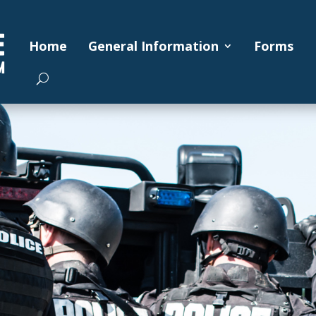
Home
General Information
Forms