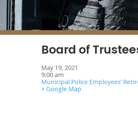
Board of Truste
May 19, 2021
9:00 am
Municipal Police Employees’ Ret
+ Google Map