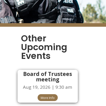
Other
Upcoming
Events
Board of Trustees
meeting
Aug 19, 2026 | 9:30 am
More Info