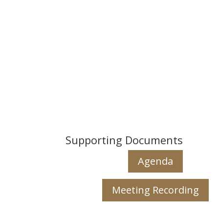
Supporting Documents
Agenda
Meeting Recording