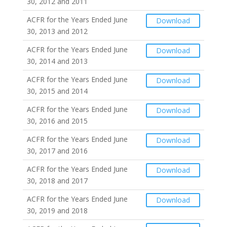
30, 2012 and 2011
ACFR for the Years Ended June
Download
30, 2013 and 2012
ACFR for the Years Ended June
Download
30, 2014 and 2013
ACFR for the Years Ended June
Download
30, 2015 and 2014
ACFR for the Years Ended June
Download
30, 2016 and 2015
ACFR for the Years Ended June
Download
30, 2017 and 2016
ACFR for the Years Ended June
Download
30, 2018 and 2017
ACFR for the Years Ended June
Download
30, 2019 and 2018