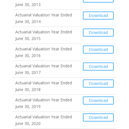
June 30, 2013
Actuarial Valuation Year Ended
Download
June 30, 2014
Actuarial Valuation Year Ended
Download
June 30, 2015
Actuarial Valuation Year Ended
Download
June 30, 2016
Actuarial Valuation Year Ended
Download
June 30, 2017
Actuarial Valuation Year Ended
Download
June 30, 2018
Actuarial Valuation Year Ended
Download
June 30, 2019
Actuarial Valuation Year Ended
Download
June 30, 2020