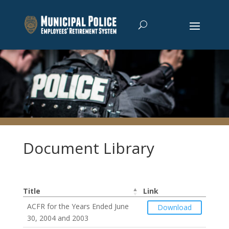
Document Library
Title
Link
ACFR for the Years Ended June
Download
30, 2004 and 2003