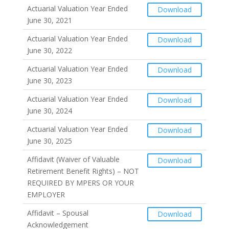
Actuarial Valuation Year Ended
Download
June 30, 2021
Actuarial Valuation Year Ended
Download
June 30, 2022
Actuarial Valuation Year Ended
Download
June 30, 2023
Actuarial Valuation Year Ended
Download
June 30, 2024
Actuarial Valuation Year Ended
Download
June 30, 2025
Affidavit (Waiver of Valuable
Download
Retirement Benefit Rights) – NOT
REQUIRED BY MPERS OR YOUR
EMPLOYER
Affidavit – Spousal
Download
Acknowledgement