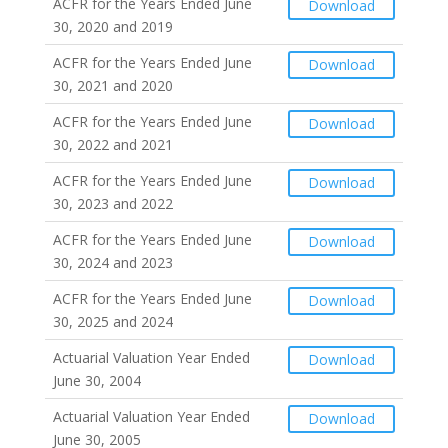
ACFR for the Years Ended June
Download
30, 2020 and 2019
ACFR for the Years Ended June
Download
30, 2021 and 2020
ACFR for the Years Ended June
Download
30, 2022 and 2021
ACFR for the Years Ended June
Download
30, 2023 and 2022
ACFR for the Years Ended June
Download
30, 2024 and 2023
ACFR for the Years Ended June
Download
30, 2025 and 2024
Actuarial Valuation Year Ended
Download
June 30, 2004
Actuarial Valuation Year Ended
Download
June 30, 2005