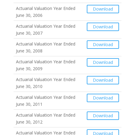
Actuarial Valuation Year Ended
Download
June 30, 2006
Actuarial Valuation Year Ended
Download
June 30, 2007
Actuarial Valuation Year Ended
Download
June 30, 2008
Actuarial Valuation Year Ended
Download
June 30, 2009
Actuarial Valuation Year Ended
Download
June 30, 2010
Actuarial Valuation Year Ended
Download
June 30, 2011
Actuarial Valuation Year Ended
Download
June 30, 2012
Actuarial Valuation Year Ended
Download