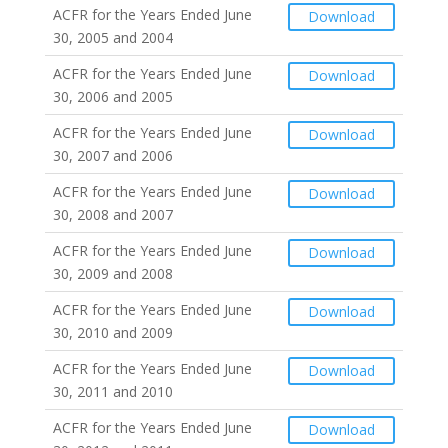
ACFR for the Years Ended June
Download
30, 2005 and 2004
ACFR for the Years Ended June
Download
30, 2006 and 2005
ACFR for the Years Ended June
Download
30, 2007 and 2006
ACFR for the Years Ended June
Download
30, 2008 and 2007
ACFR for the Years Ended June
Download
30, 2009 and 2008
ACFR for the Years Ended June
Download
30, 2010 and 2009
ACFR for the Years Ended June
Download
30, 2011 and 2010
ACFR for the Years Ended June
Download