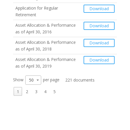
Application for Regular
Download
Retirement
Asset Allocation & Performance
Download
as of April 30, 2016
Asset Allocation & Performance
Download
as of April 30, 2018
Asset Allocation & Performance
Download
as of April 30, 2019
Show
per page
50
221 documents
1
2
3
4
5